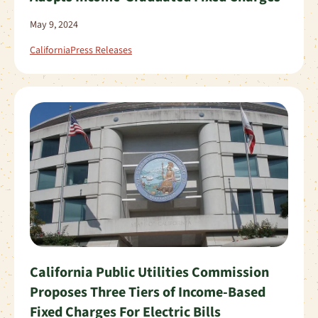
May 9, 2024
California
Press Releases
California Public Utilities Commission
Proposes Three Tiers of Income-Based
Fixed Charges For Electric Bills