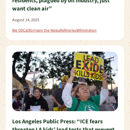
residents, plagued by oil industry, just
want clean air”
August 14, 2025
Big Oil
California
In the News
Refineries
Wilmington
Los Angeles Public Press: “ICE fears
threaten LA kids’ lead tests that prevent