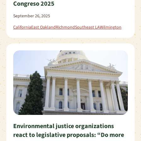
Congreso 2025
September 26, 2025
California
East Oakland
Richmond
Southeast LA
Wilmington
Environmental justice organizations
react to legislative proposals: “Do more