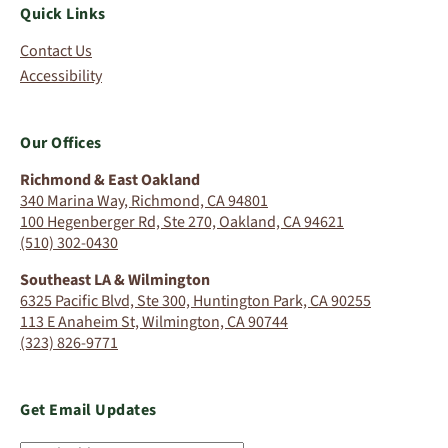
Quick Links
Contact Us
Accessibility
Our Offices
Richmond & East Oakland
340 Marina Way, Richmond, CA 94801
100 Hegenberger Rd, Ste 270, Oakland, CA 94621
(510) 302-0430
Southeast LA & Wilmington
6325 Pacific Blvd, Ste 300, Huntington Park, CA 90255
113 E Anaheim St, Wilmington, CA 90744
(323) 826-9771
Get Email Updates