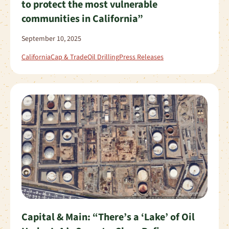
to protect the most vulnerable
communities in California”
September 10, 2025
California
Cap & Trade
Oil Drilling
Press Releases
Capital & Main: “There’s a ‘Lake’ of Oil