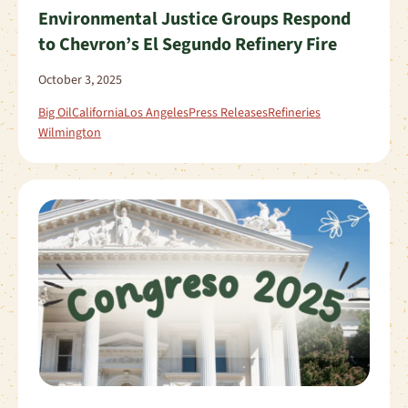
Environmental Justice Groups Respond
to Chevron’s El Segundo Refinery Fire
October 3, 2025
Big Oil
California
Los Angeles
Press Releases
Refineries
Wilmington