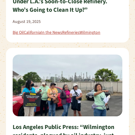
Under L.A.’s Soon-to-Close Refinery.
Who’s Going to Clean It Up?”
August 19, 2025
Big Oil
California
In the News
Refineries
Wilmington
Los Angeles Public Press: “Wilmington