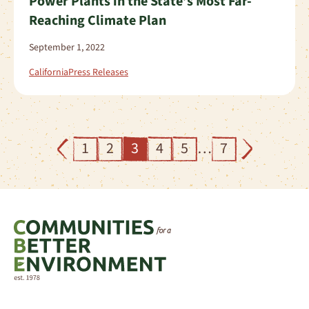
Power Plants in the State’s Most Far-
Reaching Climate Plan
September 1, 2022
California
Press Releases
1
2
3
4
5
…
7
Previous
Next