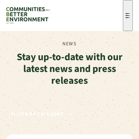
Men
NEWS
Stay up-to-date with our
latest news and press
releases
FILTER BY CATEGORY