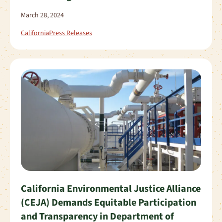
March 28, 2024
California
Press Releases
California Environmental Justice Alliance
(CEJA) Demands Equitable Participation
and Transparency in Department of