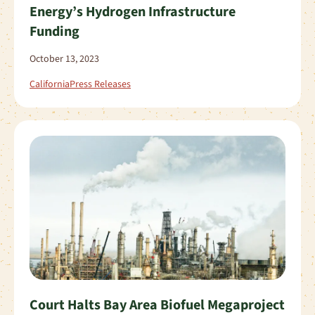
Energy’s Hydrogen Infrastructure
Funding
October 13, 2023
California
Press Releases
Court Halts Bay Area Biofuel Megaproject