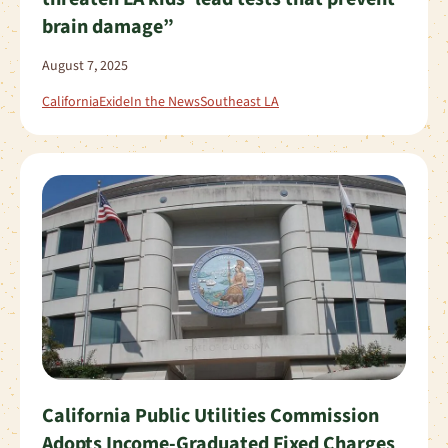
brain damage”
August 7, 2025
California
Exide
In the News
Southeast LA
California Public Utilities Commission
Adopts Income-Graduated Fixed Charges