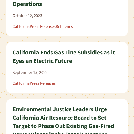
Operations
October 12, 2023
California
Press Releases
Refineries
California Ends Gas Line Subsidies as it
Eyes an Electric Future
September 15, 2022
California
Press Releases
Environmental Justice Leaders Urge
California Air Resource Board to Set
Target to Phase Out Existing Gas-Fired