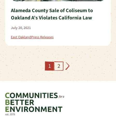
Alameda County Sale of Coliseum to
Oakland A’s Violates California Law
July 20, 2021
East Oakland
Press Releases
1
2
Next