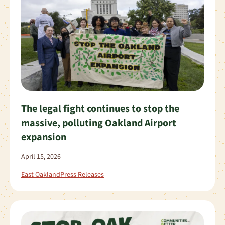
The legal fight continues to stop the
massive, polluting Oakland Airport
expansion
April 15, 2026
East Oakland
Press Releases