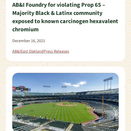
AB&I Foundry for violating Prop 65 –
Majority Black & Latinx community
exposed to known carcinogen hexavalent
chromium
December 16, 2021
AB&I
East Oakland
Press Releases