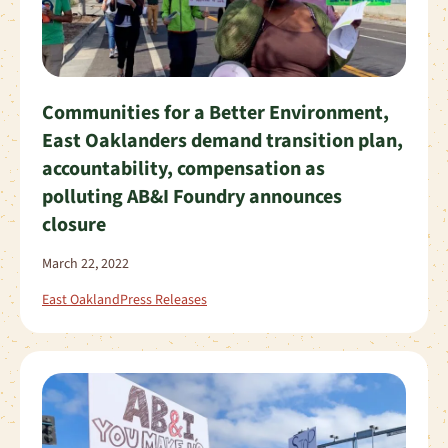
Communities for a Better Environment,
East Oaklanders demand transition plan,
accountability, compensation as
polluting AB&I Foundry announces
closure
March 22, 2022
East Oakland
Press Releases