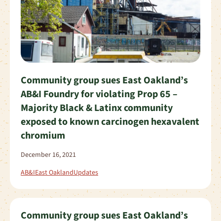
Community group sues East Oakland’s
AB&I Foundry for violating Prop 65 –
Majority Black & Latinx community
exposed to known carcinogen hexavalent
chromium
December 16, 2021
AB&I
East Oakland
Updates
Community group sues East Oakland’s