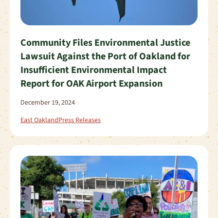
Community Files Environmental Justice
Lawsuit Against the Port of Oakland for
Insufficient Environmental Impact
Report for OAK Airport Expansion
December 19, 2024
East Oakland
Press Releases