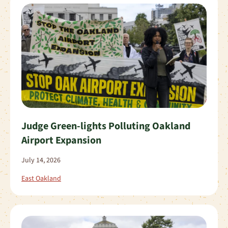
Judge Green-lights Polluting Oakland
Airport Expansion
July 14, 2026
East Oakland