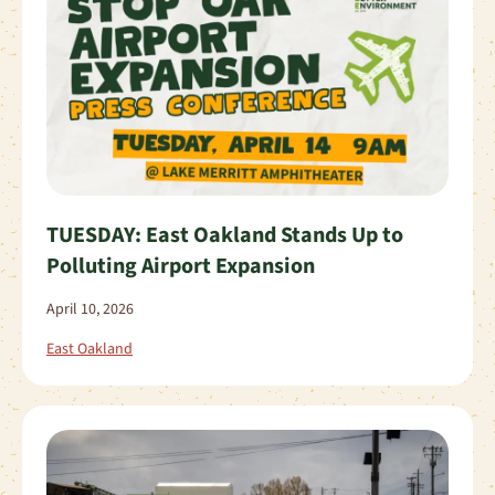
TUESDAY: East Oakland Stands Up to
Polluting Airport Expansion
April 10, 2026
East Oakland