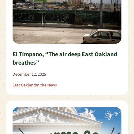
El Tímpano, “The air deep East Oakland
breathes”
December 12, 2025
East Oakland
In the News