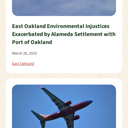
East Oakland Environmental Injustices
Exacerbated by Alameda Settlement with
Port of Oakland
March 26, 2025
East Oakland