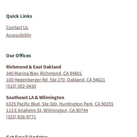
Quick Links
Contact Us
Accessibility
Our Offices
Richmond & East Oakland
340 Marina Way, Richmond, CA 94801
100 Hegenberger Rd, Ste 270, Oakland, CA 94621
(510) 302-0430
Southeast LA & Wilmington
6325 Pacific Blvd, Ste 300, Huntington Park, CA 90255
113 E Anaheim St, Wilmington, CA 90744
(323) 826-9771