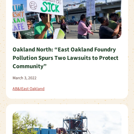
Oakland North: “East Oakland Foundry
Pollution Spurs Two Lawsuits to Protect
Community”
March 3, 2022
AB&I
East Oakland