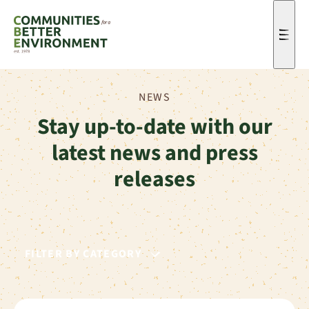
Men
NEWS
Stay up-to-date with our
latest news and press
releases
FILTER BY CATEGORY