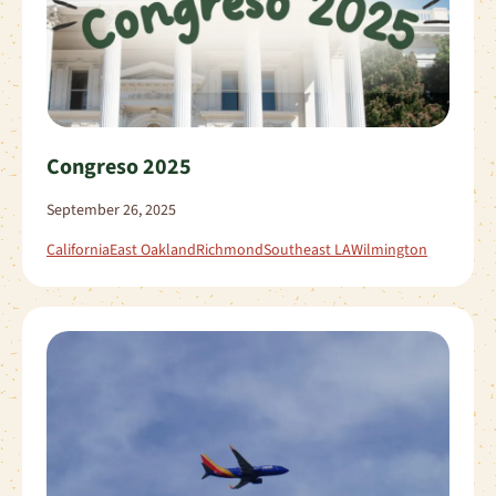
Congreso 2025
September 26, 2025
California
East Oakland
Richmond
Southeast LA
Wilmington