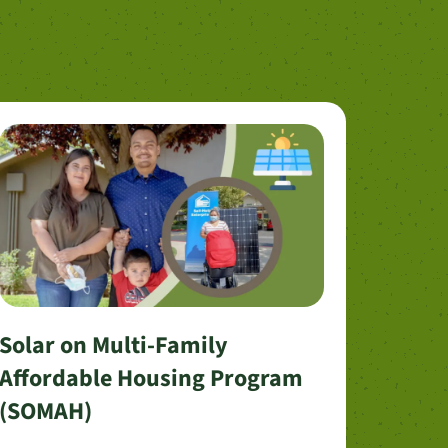
Solar on Multi-Family
Affordable Housing Program
(SOMAH)