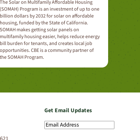
The Solar on Multifamily Affordable Housing
(SOMAH) Program is an investment of up to one
billion dollars by 2032 for solar on affordable
housing, funded by the State of California.
SOMAH makes getting solar panels on
multifamily housing easier, helps reduce energy
bill burden for tenants, and creates local job
opportunities. CBE is a community partner of
the SOMAH Program.
Get Email Updates
Email
Address
(Required)
4621
SIGN UP