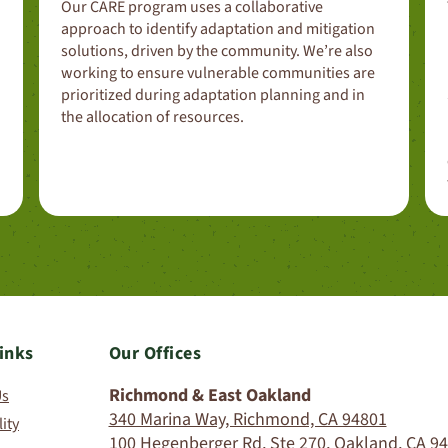
Our CARE program uses a collaborative
approach to identify adaptation and mitigation
solutions, driven by the community. We’re also
working to ensure vulnerable communities are
prioritized during adaptation planning and in
the allocation of resources.
inks
Our Offices
Richmond & East Oakland
Us
340 Marina Way, Richmond, CA 94801
lity
100 Hegenberger Rd, Ste 270, Oakland, CA 9