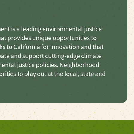
nt is a leading environmental justice
that provides unique opportunities to
ks to California for innovation and that
reate and support cutting-edge climate
ental justice policies. Neighborhood
ities to play out at the local, state and