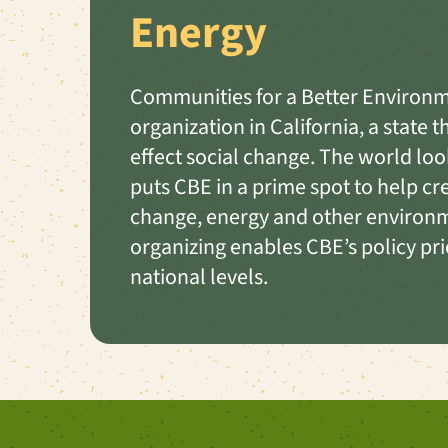
Energy
Communities for a Better Environme
organization in California, a state 
effect social change. The world loo
puts CBE in a prime spot to help c
change, energy and other environm
organizing enables CBE’s policy prior
national levels.