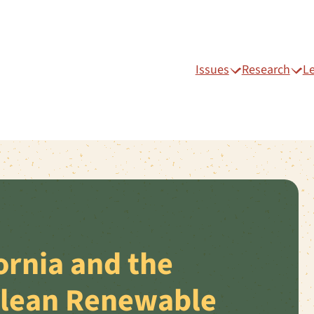
Issues
Research
L
ornia and the
Clean Renewable