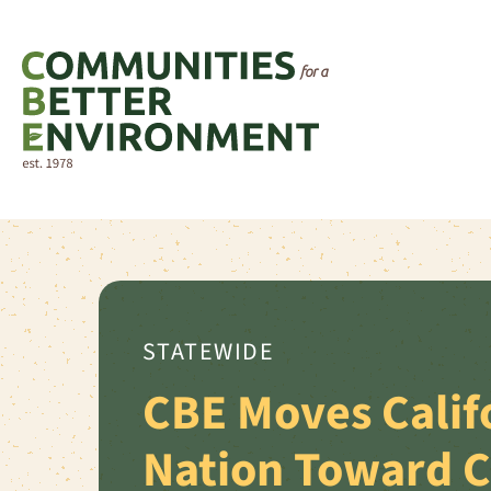
STATEWIDE
CBE Moves Calif
Nation Toward 