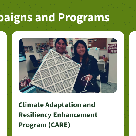
paigns and Programs
Climate Adaptation and
Resiliency Enhancement
Program (CARE)