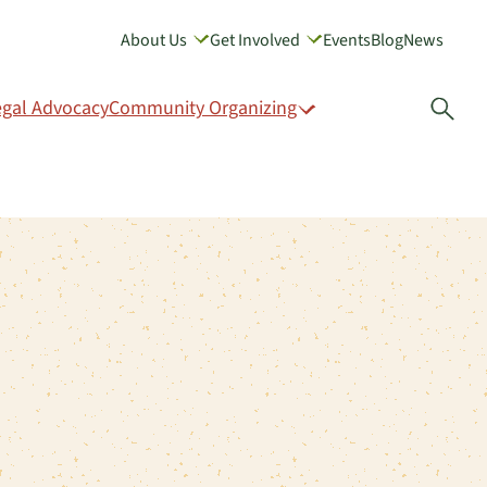
About Us
Get Involved
Events
Blog
News
GIVE
egal Advocacy
Community Organizing
Open