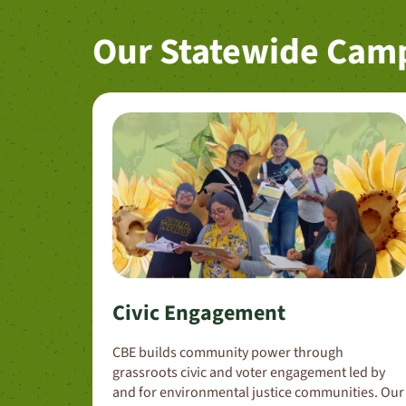
Our Statewide Cam
Civic Engagement
CBE builds community power through
grassroots civic and voter engagement led by
and for environmental justice communities. Our