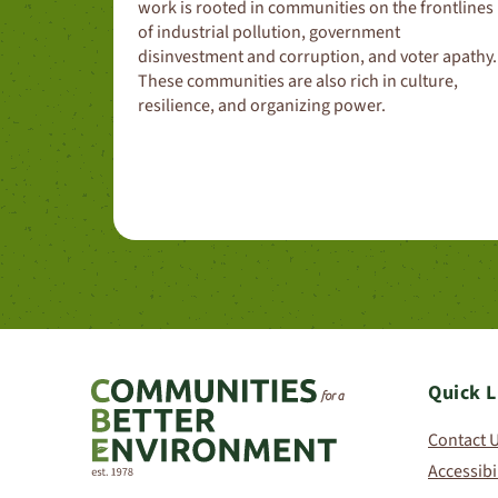
work is rooted in communities on the frontlines
of industrial pollution, government
disinvestment and corruption, and voter apathy.
These communities are also rich in culture,
resilience, and organizing power.
Quick L
Contact 
Accessibi