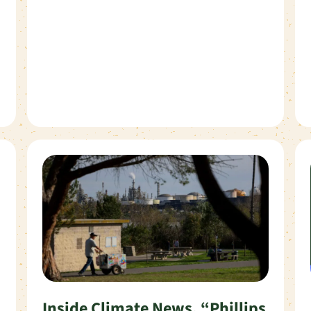
Inside Climate News, “Phillips