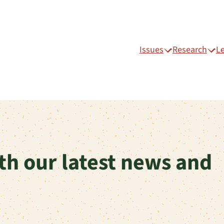
Issues
Research
L
th our latest news and