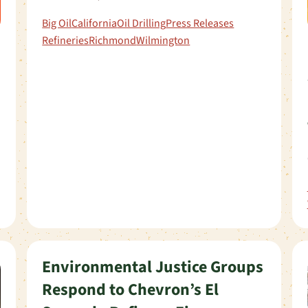
Big Oil
California
Oil Drilling
Press Releases
Refineries
Richmond
Wilmington
Environmental Justice Groups
Respond to Chevron’s El