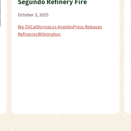
Segundo Refinery Fire
October 3, 2025
Big Oil
California
Los Angeles
Press Releases
Refineries
Wilmington
s