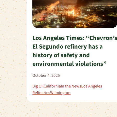
Los Angeles Times: “Chevron’
El Segundo refinery has a
history of safety and
environmental violations”
October 4, 2025
Big Oil
California
In the News
Los Angeles
Refineries
Wilmington