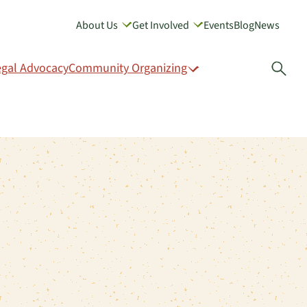
About Us
Get Involved
Events
Blog
News
GIVE
egal Advocacy
Community Organizing
Open