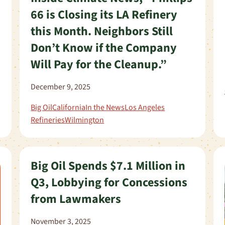
66 is Closing its LA Refinery
this Month. Neighbors Still
Don’t Know if the Company
Will Pay for the Cleanup.”
December 9, 2025
Big Oil
California
In the News
Los Angeles
Refineries
Wilmington
Big Oil Spends $7.1 Million in
Q3, Lobbying for Concessions
from Lawmakers
November 3, 2025