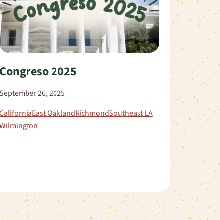
Congreso 2025
September 26, 2025
California
East Oakland
Richmond
Southeast LA
Wilmington