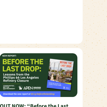
OUT NOW: “Before the Last