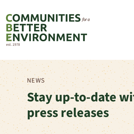
NEWS
Stay up-to-date wi
press releases