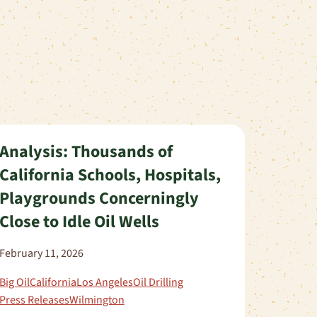
Analysis: Thousands of
California Schools, Hospitals,
Playgrounds Concerningly
Close to Idle Oil Wells
February 11, 2026
Big Oil
California
Los Angeles
Oil Drilling
Press Releases
Wilmington