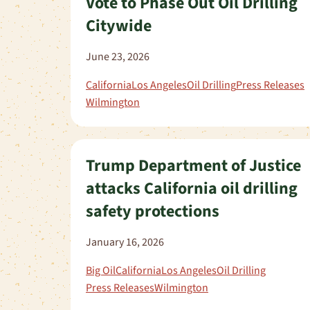
Vote to Phase Out Oil Drilling
Citywide
June 23, 2026
California
Los Angeles
Oil Drilling
Press Releases
Wilmington
Trump Department of Justice
attacks California oil drilling
safety protections
January 16, 2026
Big Oil
California
Los Angeles
Oil Drilling
Press Releases
Wilmington