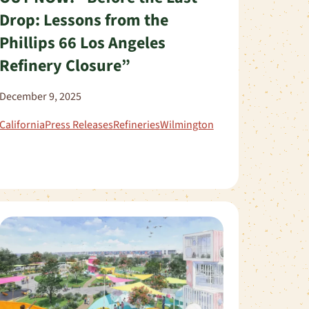
Drop: Lessons from the
Phillips 66 Los Angeles
Refinery Closure”
December 9, 2025
California
Press Releases
Refineries
Wilmington