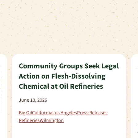
Community Groups Seek Legal
Action on Flesh-Dissolving
Chemical at Oil Refineries
June 10, 2026
Big Oil
California
Los Angeles
Press Releases
Refineries
Wilmington