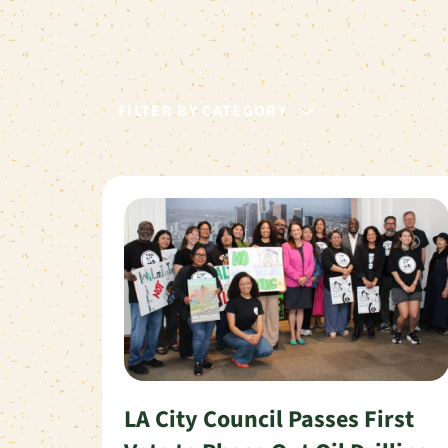
FILTER BY CATEGORY
LA City Council Passes First