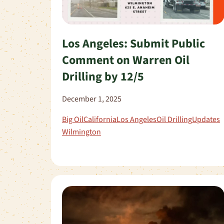
Los Angeles: Submit Public
Comment on Warren Oil
Drilling by 12/5
December 1, 2025
Big Oil
California
Los Angeles
Oil Drilling
Updates
Wilmington