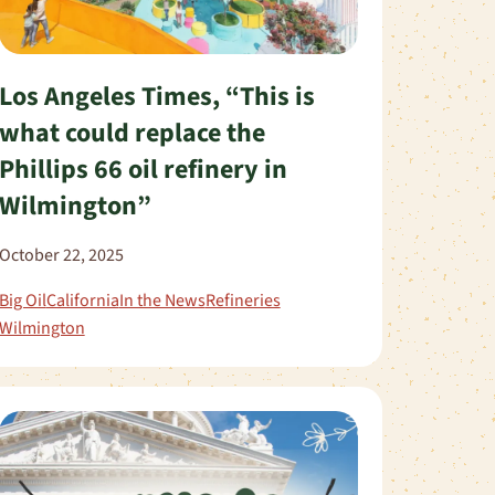
Los Angeles Times, “This is
what could replace the
Phillips 66 oil refinery in
Wilmington”
October 22, 2025
Big Oil
California
In the News
Refineries
Wilmington