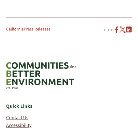
California
Press Releases
Share:
Quick Links
Contact Us
Accessibility