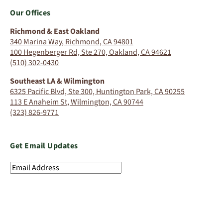
Our Offices
Richmond & East Oakland
340 Marina Way, Richmond, CA 94801
100 Hegenberger Rd, Ste 270, Oakland, CA 94621
(510) 302-0430
Southeast LA & Wilmington
6325 Pacific Blvd, Ste 300, Huntington Park, CA 90255
113 E Anaheim St, Wilmington, CA 90744
(323) 826-9771
Get Email Updates
Email
Address
(Required)
SIGN UP