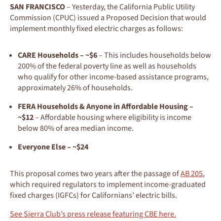
SAN FRANCISCO
– Yesterday, the California Public Utility
Commission (CPUC) issued a Proposed Decision that would
implement monthly fixed electric charges as follows:
CARE Households – ~$6
– This includes households below
200% of the federal poverty line as well as households
who qualify for other income-based assistance programs,
approximately 26% of households.
FERA Households & Anyone in Affordable Housing –
~$12
– Affordable housing where eligibility is income
below 80% of area median income.
Everyone Else – ~$24
This proposal comes two years after the passage of
AB 205
,
which required regulators to implement income-graduated
fixed charges (IGFCs) for Californians’ electric bills.
See Sierra Club’s press release featuring CBE here.