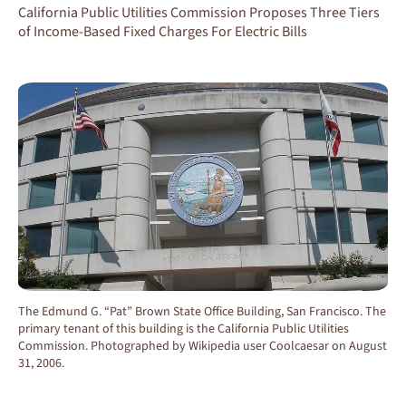
California Public Utilities Commission Proposes Three Tiers
of Income-Based Fixed Charges For Electric Bills
The Edmund G. “Pat” Brown State Office Building, San Francisco. The
primary tenant of this building is the California Public Utilities
Commission. Photographed by Wikipedia user Coolcaesar on August
31, 2006.