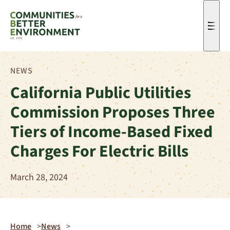
Men
NEWS
California Public Utilities
Commission Proposes Three
Tiers of Income-Based Fixed
Charges For Electric Bills
March 28, 2024
Home
News