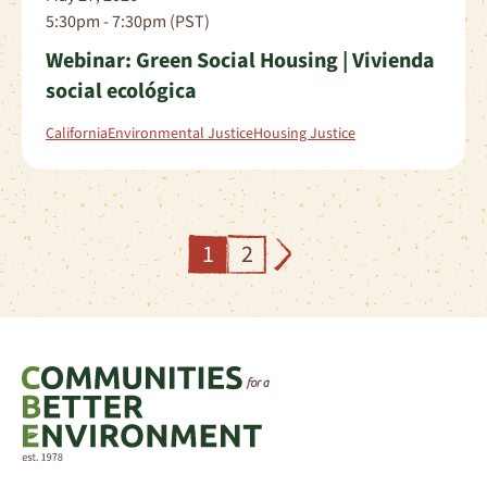
5:30pm - 7:30pm (PST)
Webinar: Green Social Housing | Vivienda
social ecológica
California
Environmental Justice
Housing Justice
1
2
Next