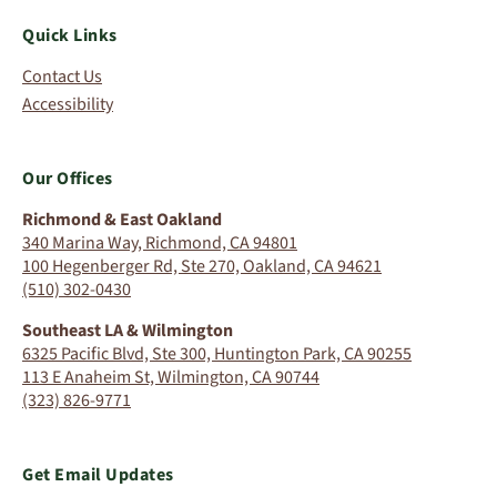
Quick Links
Contact Us
Accessibility
Our Offices
Richmond & East Oakland
340 Marina Way, Richmond, CA 94801
100 Hegenberger Rd, Ste 270, Oakland, CA 94621
(510) 302-0430
Southeast LA & Wilmington
6325 Pacific Blvd, Ste 300, Huntington Park, CA 90255
113 E Anaheim St, Wilmington, CA 90744
(323) 826-9771
Get Email Updates