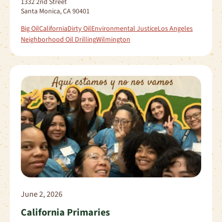
1332 2nd Street
Santa Monica, CA 90401
Big Oil
California
Dirty Oil
Environmental Justice
Los Angeles
Neighborhood Oil Drilling
Wilmington
June 2, 2026
California Primaries