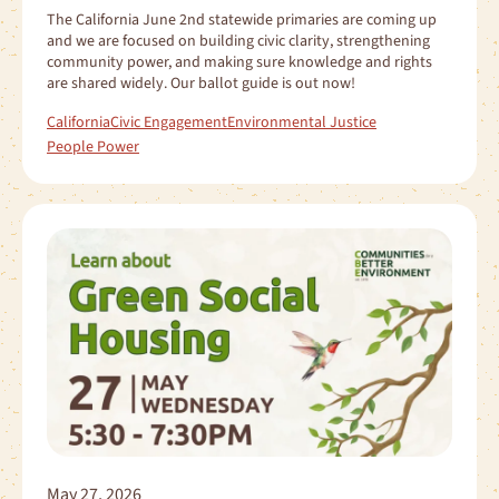
The California June 2nd statewide primaries are coming up
and we are focused on building civic clarity, strengthening
community power, and making sure knowledge and rights
are shared widely. Our ballot guide is out now!
California
Civic Engagement
Environmental Justice
People Power
May 27, 2026