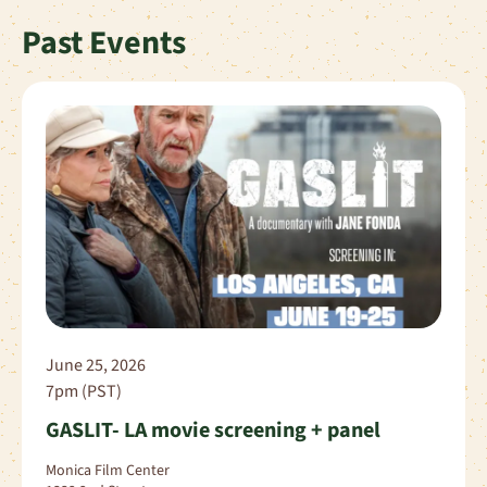
Past Events
June 25, 2026
7pm (PST)
GASLIT- LA movie screening + panel
Monica Film Center