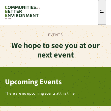
Men
EVENTS
We hope to see you at our
next event
Upcoming Events
There are no upcoming events at this time.