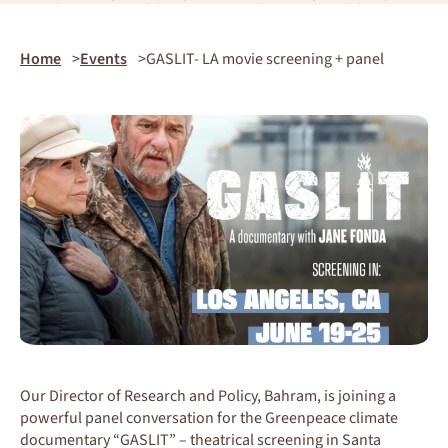
Home
Events
GASLIT- LA movie screening + panel
Our Director of Research and Policy, Bahram, is joining a
powerful panel conversation for the Greenpeace climate
documentary “GASLIT” – theatrical screening in Santa