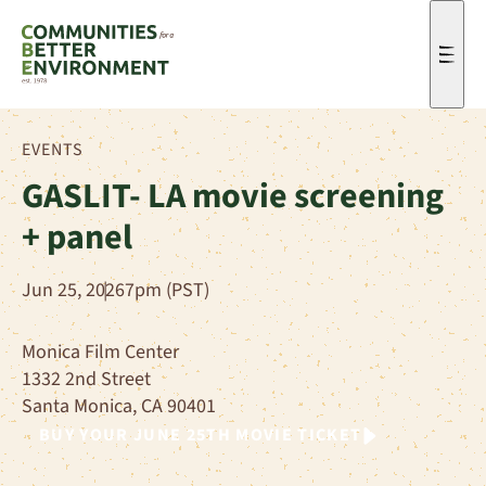
Men
EVENTS
GASLIT- LA movie screening
+ panel
Jun 25, 2026
7pm (PST)
Monica Film Center
1332 2nd Street
Santa Monica, CA 90401
BUY YOUR JUNE 25TH MOVIE
TICKET