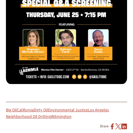
Big Oil
California
Dirty Oil
Environmental Justice
Los Angeles
Neighborhood Oil Drilling
Wilmington
Share: