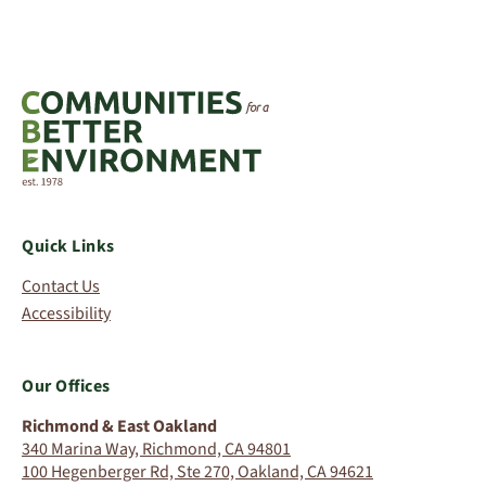
Quick Links
Contact Us
Accessibility
Our Offices
Richmond & East Oakland
340 Marina Way, Richmond, CA 94801
100 Hegenberger Rd, Ste 270, Oakland, CA 94621