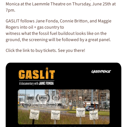
Monica at the Laemmle Theatre on Thursday, June 25th at
7pm.
GASLIT follows Jane Fonda, Connie Britton, and Maggie
Rogers into oil + gas country to
witness what the fossil fuel buildout looks like on the
ground, the screening will be followed by a great panel.
Click the link to buy tickets. See you there!