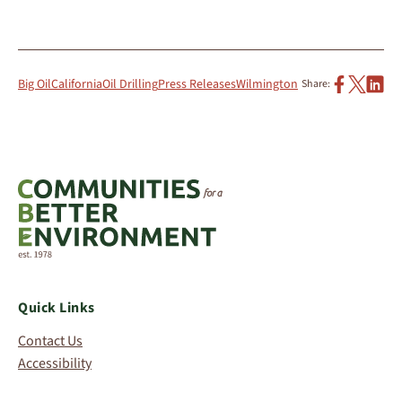
Big Oil
California
Oil Drilling
Press Releases
Wilmington
Share:
Quick Links
Contact Us
Accessibility