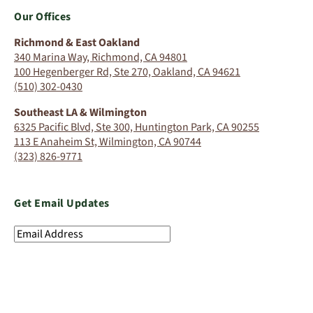
Our Offices
Richmond & East Oakland
340 Marina Way, Richmond, CA 94801
100 Hegenberger Rd, Ste 270, Oakland, CA 94621
(510) 302-0430
Southeast LA & Wilmington
6325 Pacific Blvd, Ste 300, Huntington Park, CA 90255
113 E Anaheim St, Wilmington, CA 90744
(323) 826-9771
Get Email Updates
Email
Address
(Required)
SIGN UP