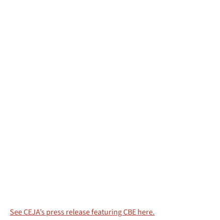
See CEJA’s press release featuring CBE here.