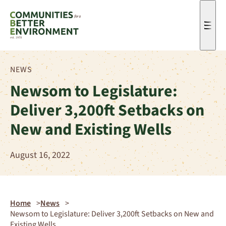
Men
NEWS
Newsom to Legislature:
Deliver 3,200ft Setbacks on
New and Existing Wells
August 16, 2022
Home
News
Newsom to Legislature: Deliver 3,200ft Setbacks on New and
Existing Wells