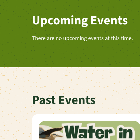
Upcoming Events
There are no upcoming events at this time.
Past Events