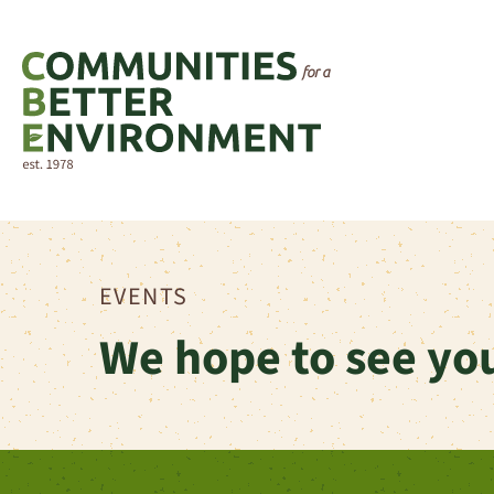
EVENTS
We hope to see you