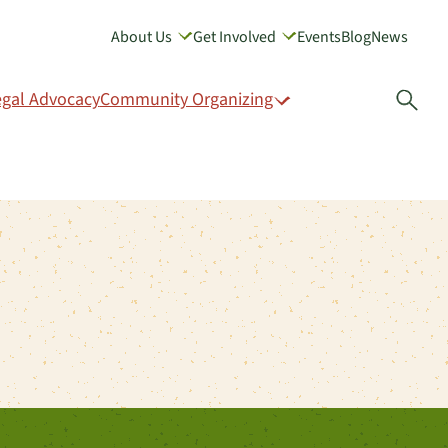
About Us
Get Involved
Events
Blog
News
GIVE
egal Advocacy
Community Organizing
Open