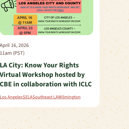
April 16, 2026
11am (PST)
LA City: Know Your Rights
Virtual Workshop hosted by
CBE in collaboration with ICLC
Los Angeles
SELA
Southeast LA
Wilmington