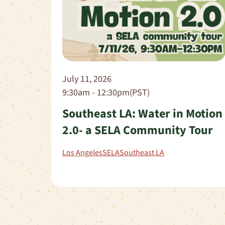
July 11, 2026
9:30am - 12:30pm(PST)
Southeast LA: Water in Motion
2.0- a SELA Community Tour
Los Angeles
SELA
Southeast LA