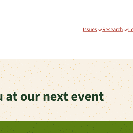
Issues
Research
L
 at our next event