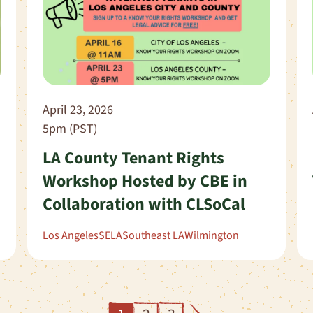
April 23, 2026
5pm (PST)
LA County Tenant Rights
Workshop Hosted by CBE in
Collaboration with CLSoCal
Los Angeles
SELA
Southeast LA
Wilmington