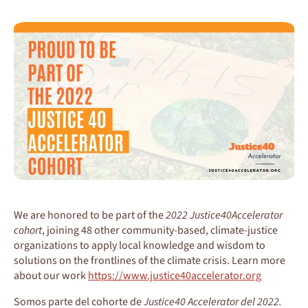
We are honored to be part of the
2022 Justice40Accelerator
cohort
, joining 48 other community-based, climate-justice
organizations to apply local knowledge and wisdom to
solutions on the frontlines of the climate crisis. Learn more
about our work
https://www.justice40accelerator.org
Somos parte del cohorte de
Justice40 Accelerator del 2022.