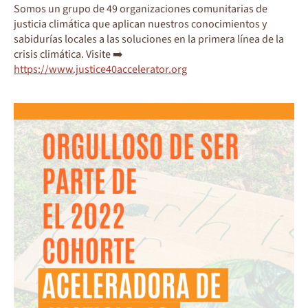
Somos un grupo de 49 organizaciones comunitarias de
justicia climática que aplican nuestros conocimientos y
sabidurías locales a las soluciones en la primera línea de la
crisis climática. Visite ➡️
https://www.justice40accelerator.org