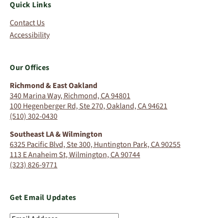
Quick Links
Contact Us
Accessibility
Our Offices
Richmond & East Oakland
340 Marina Way, Richmond, CA 94801
100 Hegenberger Rd, Ste 270, Oakland, CA 94621
(510) 302-0430
Southeast LA & Wilmington
6325 Pacific Blvd, Ste 300, Huntington Park, CA 90255
113 E Anaheim St, Wilmington, CA 90744
(323) 826-9771
Get Email Updates
Email