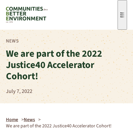
Men
NEWS
We are part of the 2022
Justice40 Accelerator
Cohort!
July 7, 2022
Home
News
We are part of the 2022 Justice40 Accelerator Cohort!