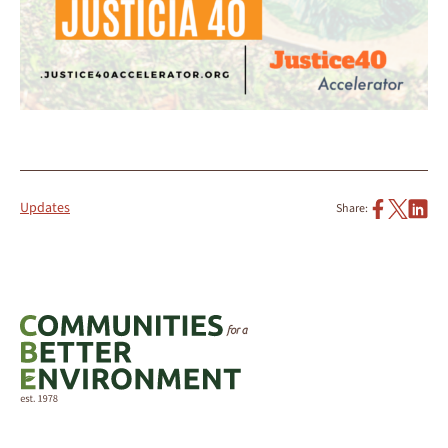
Updates
Share: