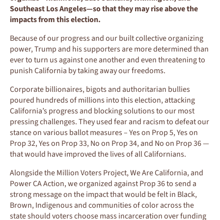
Southeast Los Angeles—so that they may rise above the
impacts from this election.
Because of our progress and our built collective organizing
power, Trump and his supporters are more determined than
ever to turn us against one another and even threatening to
punish California by taking away our freedoms.
Corporate billionaires, bigots and authoritarian bullies
poured hundreds of millions into this election, attacking
California’s progress and blocking solutions to our most
pressing challenges. They used fear and racism to defeat our
stance on various ballot measures – Yes on Prop 5, Yes on
Prop 32, Yes on Prop 33, No on Prop 34, and No on Prop 36 —
that would have improved the lives of all Californians.
Alongside the Million Voters Project, We Are California, and
Power CA Action, we organized against Prop 36 to send a
strong message on the impact that would be felt in Black,
Brown, Indigenous and communities of color across the
state should voters choose mass incarceration over funding