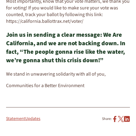
Most importantly, know that your vote matters, we thank you
for voting! If you would like to make sure your vote was
counted, track your ballot by following this link:
https://california.ballottrax.net/voter/
Join us in sending a clear message: We Are
California, and we are not backing down. In
fact, “The people gonna rise like the water,
we’re gonna shut this crisis down!”
We stand in unwavering solidarity with all of you,
Communities for a Better Environment
Statement
Updates
Share: