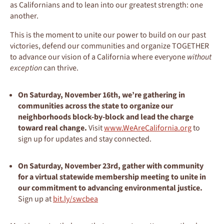
as Californians and to lean into our greatest strength: one
another.
This is the moment to unite our power to build on our past
victories, defend our communities and organize TOGETHER
to advance our vision of a California where everyone
without
exception
can thrive.
On Saturday, November 16th
, we’re gathering in
communities across the state to organize our
neighborhoods block-by-block and lead the charge
toward real change.
Visit
www.WeAreCalifornia.org
to
sign up for updates and stay connected.
On Saturday, November 23rd
, gather with community
for a virtual statewide membership meeting to unite in
our commitment to advancing environmental justice.
Sign up at
bit.ly/swcbea