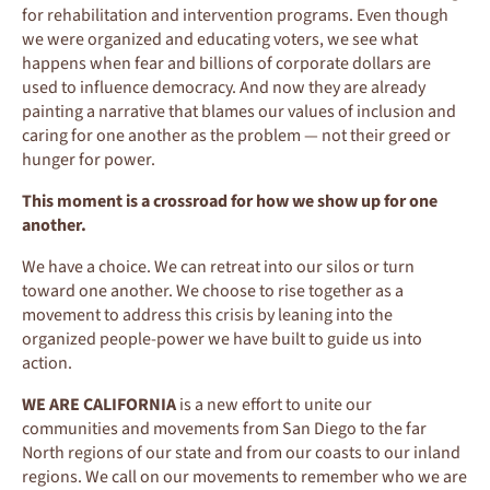
for rehabilitation and intervention programs. Even though
we were organized and educating voters, we see what
happens when fear and billions of corporate dollars are
used to influence democracy. And now they are already
painting a narrative that blames our values of inclusion and
caring for one another as the problem — not their greed or
hunger for power.
This moment is a crossroad for how we show up for one
another.
We have a choice. We can retreat into our silos or turn
toward one another. We choose to rise together as a
movement to address this crisis by leaning into the
organized people-power we have built to guide us into
action.
WE ARE CALIFORNIA
is a new effort to unite our
communities and movements from San Diego to the far
North regions of our state and from our coasts to our inland
regions. We call on our movements to remember who we are