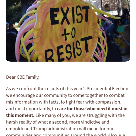
Dear CBE Family,
As we confront the results of this year’s Presidential Election,
we encourage our community to come together to combat
misinformation with facts, to fight fear with compassion,
and most importantly, to
care for those who need it most in
this moment.
Like many of you, we are struggling with the
harsh reality of what a second, more vindictive and
emboldened Trump administration will mean for our
communities and communities around the world. Also, we