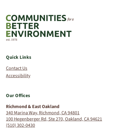
Quick Links
Contact Us
Accessibility
Our Offices
Richmond & East Oakland
340 Marina Way, Richmond, CA 94801
100 Hegenberger Rd, Ste 270, Oakland, CA 94621
(510) 302-0430