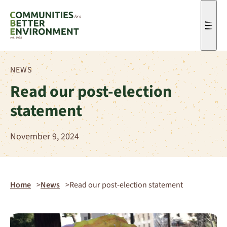
Men
NEWS
Read our post-election
statement
November 9, 2024
Home
News
Read our post-election statement