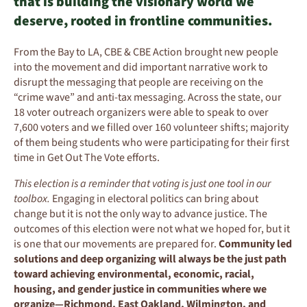
that is building the visionary world we
deserve, rooted in frontline communities.
From the Bay to LA, CBE & CBE Action brought new people
into the movement and did important narrative work to
disrupt the messaging that people are receiving on the
“crime wave” and anti-tax messaging.
Across the state, o
ur
18 voter outreach organizers were able to speak to
over
7,6
00
voters and
we filled over
16
0
volunteer shifts
; majority
of them being s
tudents
who were participating for their
first
tim
e in Get Out The Vote efforts.
This election is a reminder that voting is just one tool in our
toolbox.
Engaging in electoral politics can bring about
change but it is not the only way to advance justice. The
outcomes of this election were not what we hoped for, but it
is one that our movements are prepared for.
Community led
solutions and deep organizing will always be the just path
toward achieving environmental, economic, racial,
housing, and gender justice in communities where we
organize—Richmond, East Oakland, Wilmington, and