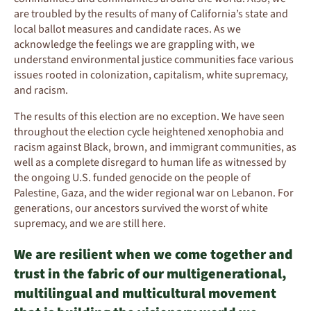
are troubled by the results of many of California’s state and
local ballot measures and candidate races. As we
acknowledge the feelings we are grappling with, we
understand environmental justice communities face various
issues rooted in colonization, capitalism, white supremacy,
and racism.
The results of this election are no exception. We have seen
throughout the election cycle heightened xenophobia and
racism against Black, brown, and immigrant communities, as
well as a complete disregard to human life as witnessed by
the ongoing U.S. funded genocide on the people of
Palestine, Gaza, and the wider regional war on Lebanon. For
generations, our ancestors survived the worst of white
supremacy, and we are still here.
We are resilient when we come together and
trust in the fabric of our multigenerational,
multilingual and multicultural movement