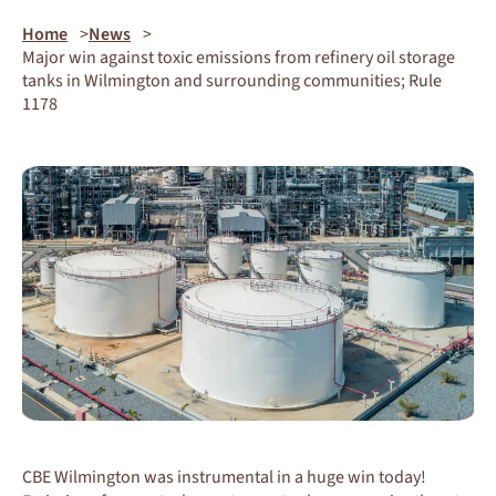
Home
News
Major win against toxic emissions from refinery oil storage
tanks in Wilmington and surrounding communities; Rule
1178
CBE Wilmington was instrumental in a huge win today!