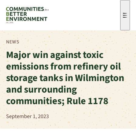
Men
NEWS
Major win against toxic
emissions from refinery oil
storage tanks in Wilmington
and surrounding
communities; Rule 1178
September 1, 2023