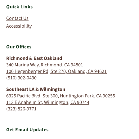
Quick Links
Contact Us
Accessibility
Our Offices
Richmond & East Oakland
340 Marina Way, Richmond, CA 94801
100 Hegenberger Rd, Ste 270, Oakland, CA 94621
(510) 302-0430
Southeast LA & Wilmington
6325 Pacific Blvd, Ste 300, Huntington Park, CA 90255
113 E Anaheim St, Wilmington, CA 90744
(323) 826-9771
Get Email Updates