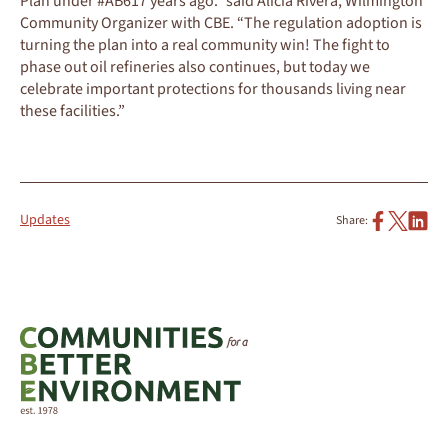
Plan under #AB617 years ago.” said Alicia Rivera, Wilmington
Community Organizer with CBE. “The regulation adoption is
turning the plan into a real community win! The fight to
phase out oil refineries also continues, but today we
celebrate important protections for thousands living near
these facilities.”
Updates
Share: