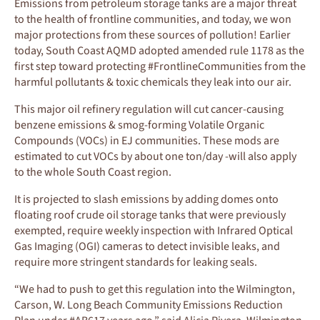
Emissions from petroleum storage tanks are a major threat
to the health of frontline communities, and today, we won
major protections from these sources of pollution! Earlier
today, South Coast AQMD adopted amended rule 1178 as the
first step toward protecting #FrontlineCommunities from the
harmful pollutants & toxic chemicals they leak into our air.
This major oil refinery regulation will cut cancer-causing
benzene emissions & smog-forming Volatile Organic
Compounds (VOCs) in EJ communities. These mods are
estimated to cut VOCs by about one ton/day -will also apply
to the whole South Coast region.
It is projected to slash emissions by adding domes onto
floating roof crude oil storage tanks that were previously
exempted, require weekly inspection with Infrared Optical
Gas Imaging (OGI) cameras to detect invisible leaks, and
require more stringent standards for leaking seals.
“We had to push to get this regulation into the Wilmington,
Carson, W. Long Beach Community Emissions Reduction