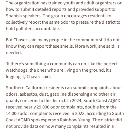
The organization has trained youth and adult organizers on
how to submit detailed reports and provided support to
Spanish speakers. The group encourages residents to
collectively report the same odor to pressure the district to
hold polluters accountable.
But Chavez said many people in the community still do not
know they can report these smells. More work, she said, is
needed.
‘If there’s something a community can do, like the perfect
watchdogs, the ones who are living on the ground, it’s
logging it,’ Chavez said.
Southern California residents can submit complaints about
odors, asbestos, dust, gasoline dispensing and other air
quality concerns to the district. In 2024, South Coast AQMD
received nearly 29,000 odor complaints, double from the
14,000 odor complaints received in 2023, according to South
Coast AQMD spokesperson Rainbow Yeung. The district did
not provide data on how many complaints resulted in a