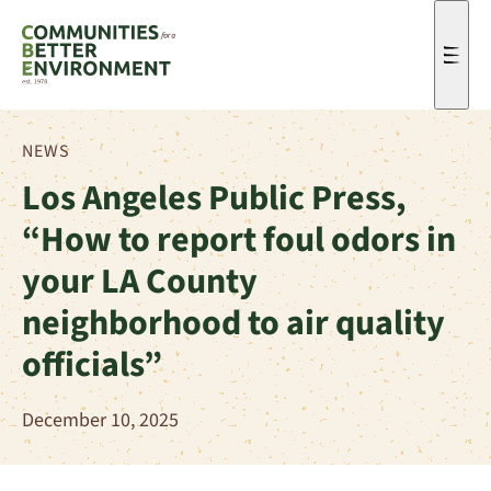
Men
NEWS
Los Angeles Public Press,
“How to report foul odors in
your LA County
neighborhood to air quality
officials”
December 10, 2025