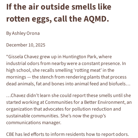
If the air outside smells like
rotten eggs, call the AQMD.
By Ashley Orona
December 10, 2025
“Gissela Chavez grew up in Huntington Park, where
industrial odors from nearby were a constant presence. In
high school, she recalls smelling ‘rotting meat’ in the
mornings — the stench from rendering plants that process
dead animals, fat and bones into animal feed and biofuels…
…Chavez didn’t learn she could report these smells until she
started working at Communities for a Better Environment, an
organization that advocates for pollution reduction and
sustainable communities. She’s now the group’s
communications manager.
CBE has led efforts to inform residents how to report odors.