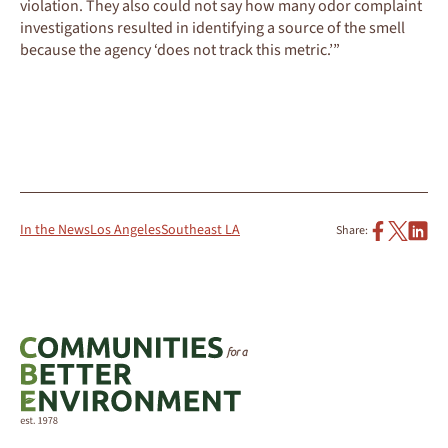
violation. They also could not say how many odor complaint
investigations resulted in identifying a source of the smell
because the agency ‘does not track this metric.’”
READ THE FULL ARTICLE
In the News
Los Angeles
Southeast LA
Share: