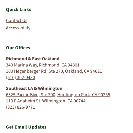
Quick Links
Contact Us
Accessibility
Our Offices
Richmond & East Oakland
340 Marina Way, Richmond, CA 94801
100 Hegenberger Rd, Ste 270, Oakland, CA 94621
(510) 302-0430
Southeast LA & Wilmington
6325 Pacific Blvd, Ste 300, Huntington Park, CA 90255
113 E Anaheim St, Wilmington, CA 90744
(323) 826-9771
Get Email Updates