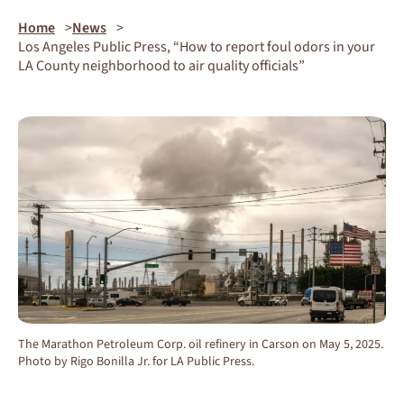
Home
News
Los Angeles Public Press, “How to report foul odors in your
LA County neighborhood to air quality officials”
The Marathon Petroleum Corp. oil refinery in Carson on May 5, 2025.
Photo by Rigo Bonilla Jr. for LA Public Press.