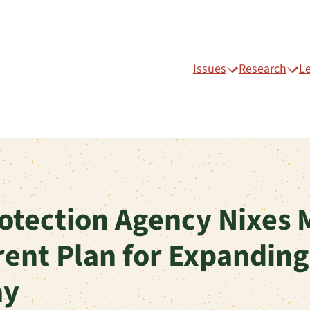
Issues
Research
L
otection Agency Nixes 
rent Plan for Expanding
ay