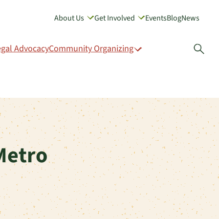
About Us
Get Involved
Events
Blog
News
GIVE
egal Advocacy
Community Organizing
Open
Metro