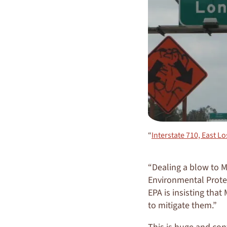
“
Interstate 710, East Lo
“Dealing a blow to Me
Environmental Protec
EPA is insisting tha
to mitigate them.”