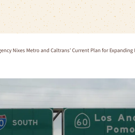
ency Nixes Metro and Caltrans’ Current Plan for Expandin