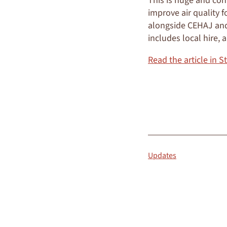
This is huge and con
improve air quality f
alongside CEHAJ and 
includes local hire,
Read the article in S
READ MORE
Updates