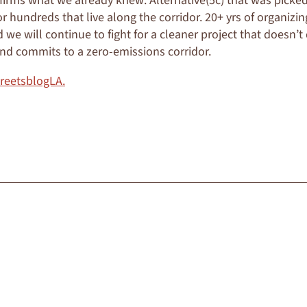
firms what we already knew: Alternative(5c) that was pick
or hundreds that live along the corridor. 20+ yrs of organizi
we will continue to fight for a cleaner project that doesn’t
 and commits to a zero-emissions corridor.
treetsblogLA.