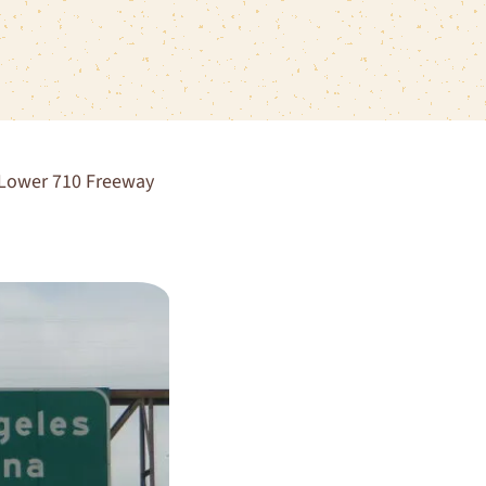
g Lower 710 Freeway