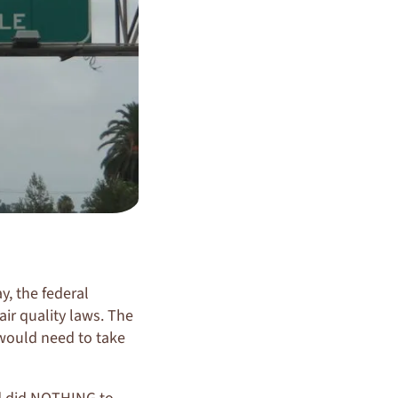
y, the federal
ir quality laws. The
 would need to take