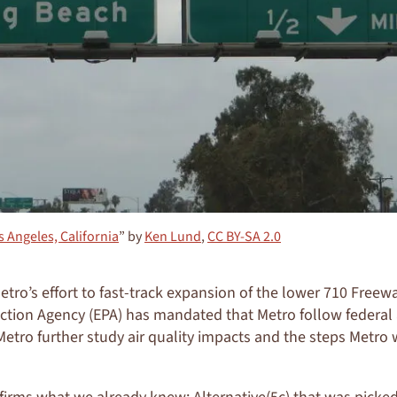
s Angeles, California
” by
Ken Lund
,
CC BY-SA 2.0
tro’s effort to fast-track expansion of the lower 710 Freewa
tion Agency (EPA) has mandated that Metro follow federal a
t Metro further study air quality impacts and the steps Metro