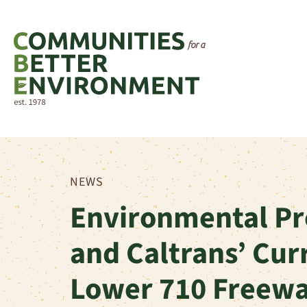
NEWS
Environmental Pr
and Caltrans’ Cur
Lower 710 Freew