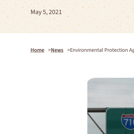
May 5, 2021
Home
News
Environmental Protection Ag