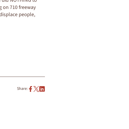
ed did NOTHING to
ng on 710 freeway
 displace people,
Share: