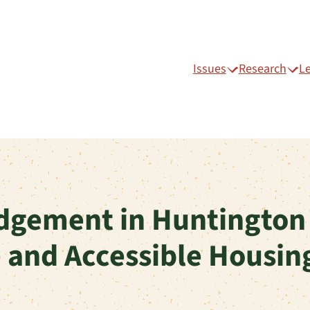
Issues
Research
L
dgement in Huntington
e and Accessible Housin