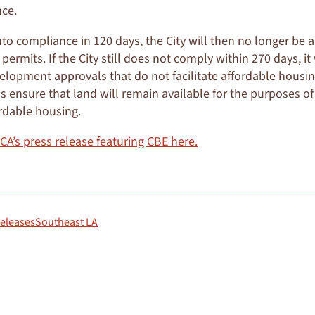
ce.
nto compliance in 120 days, the City will then no longer be a
ermits. If the City still does not comply within 270 days, it
elopment approvals that do not facilitate affordable housi
s ensure that land will remain available for the purposes of 
rdable housing.
 CA’s press release featuring CBE here.
Releases
Southeast LA