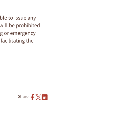
ble to issue any
 will be prohibited
ng or emergency
facilitating the
Share: