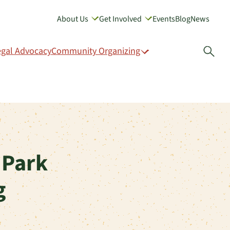
About Us
Get Involved
Events
Blog
News
GIVE
egal Advocacy
Community Organizing
Open
 Park
g