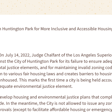
 Huntington Park for More Inclusive and Accessible Housin
n July 14, 2022, Judge Chalfant of the Los Angeles Superio
nst the City of Huntington Park for its failure to ensure ad
al justice elements, and for maintaining invalid zoning co
on to various fair housing laws and creates barriers to housi
unhoused. This marks the first time a city is being held acco
dequate environmental justice element.
evelop housing and environmental justice plans that compl
de. In the meantime, the City is not allowed to issue any zo
vals (except to facilitate affordable housing or emergency s