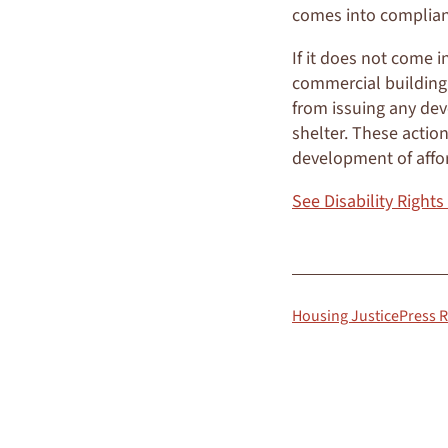
comes into complian
If it does not come i
commercial building p
from issuing any dev
shelter. These action
development of affo
See Disability Rights
Housing Justice
Press 