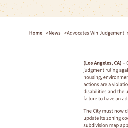
Home
News
Advocates Win Judgement in
(Los Angeles, CA)
– O
judgment ruling agai
housing, environment
actions are a violati
disabilities and the 
failure to have an a
The City must now d
update its zoning co
subdivision map appro