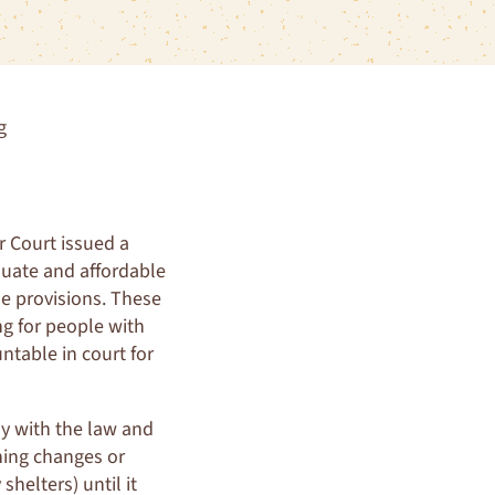
g
r Court issued a
equate and affordable
de provisions. These
ng for people with
untable in court for
y with the law and
ning changes or
helters) until it