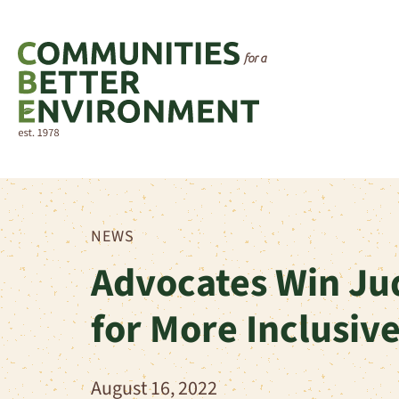
NEWS
Advocates Win Ju
for More Inclusiv
August 16, 2022