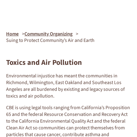
Home
Community Organizing
Suing to Protect Community’s Air and Earth
Toxics and Air Pollution
Environmental injustice has meant
the communities in
Richmond, Wilmington
, East
Oakland
and Southeast Los
Angeles
are all burdened by existing and legacy
sources of
toxics
and air pollution.
CBE is using legal tools
ranging from
California’s Proposition
65
and
the
federal Resource Conservation and Recovery Act
to
the California Environmental Quality Act
and the federal
Clean Air Act
so
communities
can protect themselves
from
particles that cause cancer, contribute
asthma
and