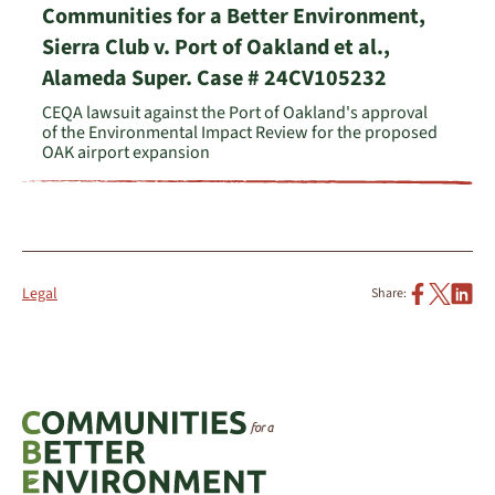
Communities for a Better Environment,
Sierra Club v. Port of Oakland et al.,
Alameda Super. Case # 24CV105232
CEQA lawsuit against the Port of Oakland's approval
of the Environmental Impact Review for the proposed
OAK airport expansion
Legal
Share: