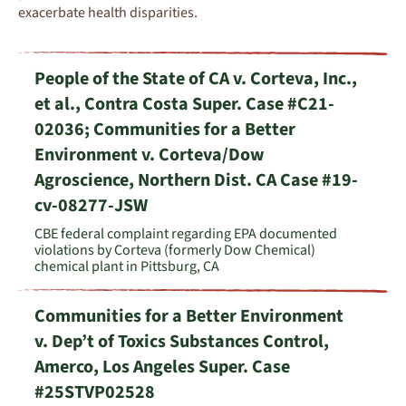
exacerbate
health disparities
.
People of the State of CA v. Corteva, Inc.,
et al., Contra Costa Super. Case #C21-
02036; Communities for a Better
Environment v. Corteva/Dow
Agroscience, Northern Dist. CA Case #19-
cv-08277-JSW
CBE federal complaint regarding EPA documented
violations by Corteva (formerly Dow Chemical)
chemical plant in Pittsburg, CA
Communities for a Better Environment
v. Dep’t of Toxics Substances Control,
Amerco, Los Angeles Super. Case
#25STVP02528