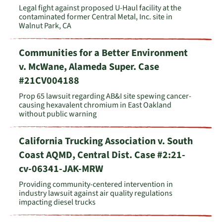
Legal fight against proposed U-Haul facility at the
contaminated former Central Metal, Inc. site in
Walnut Park, CA
Communities for a Better Environment
v. McWane, Alameda Super. Case
#21CV004188
Prop 65 lawsuit regarding AB&I site spewing cancer-
causing hexavalent chromium in East Oakland
without public warning
California Trucking Association v. South
Coast AQMD, Central Dist. Case #2:21-
cv-06341-JAK-MRW
Providing community-centered intervention in
industry lawsuit against air quality regulations
impacting diesel trucks