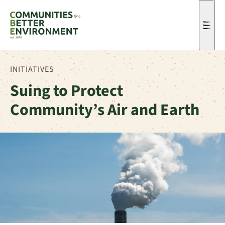
Men
INITIATIVES
Suing to Protect
Community’s Air and Earth