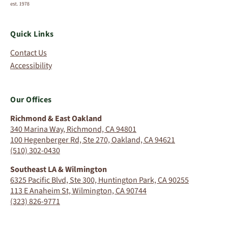
Quick Links
Contact Us
Accessibility
Our Offices
Richmond & East Oakland
340 Marina Way, Richmond, CA 94801
100 Hegenberger Rd, Ste 270, Oakland, CA 94621
(510) 302-0430
Southeast LA & Wilmington
6325 Pacific Blvd, Ste 300, Huntington Park, CA 90255
113 E Anaheim St, Wilmington, CA 90744
(323) 826-9771