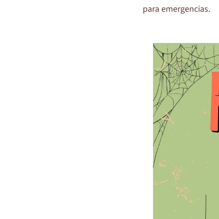
para emergencias.