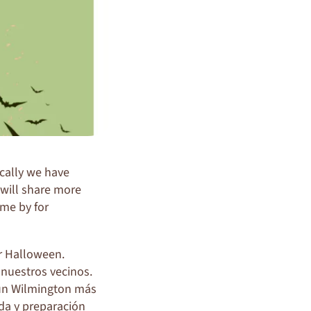
ocally we have
 will share more
ome by for
ar Halloween.
 nuestros vecinos.
un Wilmington más
nda y preparación