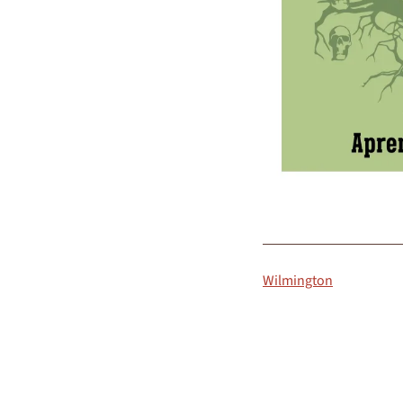
Wilmington