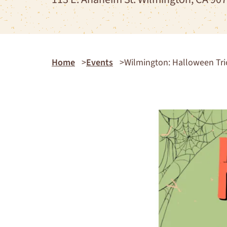
Home
Events
Wilmington: Halloween Tric