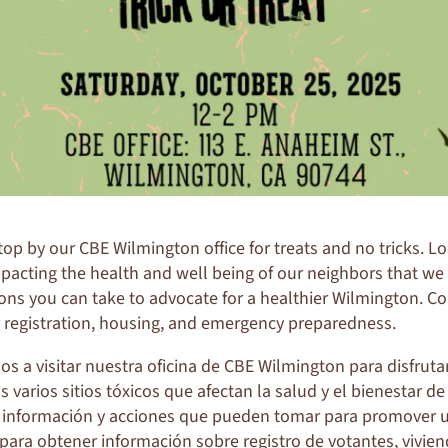
stop by our CBE
Wilmington
office for treats and no tricks. L
impacting the health and well being of our neighbors that we
ons you can take to advocate for a healthier
Wilmington
. C
 registration, housing, and emergency preparedness.
s a visitar nuestra oficina de CBE Wilmington para disfrut
varios sitios tóxicos que afectan la salud y el bienestar de
información y acciones que pueden tomar para promover 
 para obtener información sobre registro de votantes, vivie