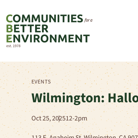
EVENTS
Wilmington: Hallo
Oct 25, 2025
12-2pm
113 E. Anaheim St. Wilmington, CA 90