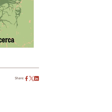
Share: