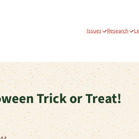
Issues
Research
L
ween Trick or Treat!
744