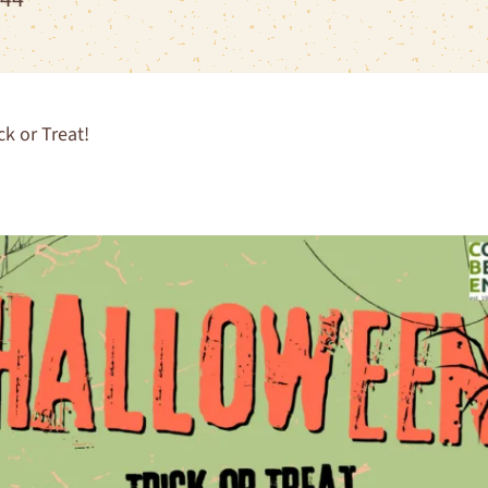
k or Treat!