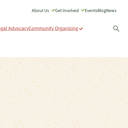
About Us
Get Involved
Events
Blog
News
GIVE
egal Advocacy
Community Organizing
Open