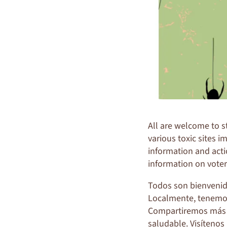
All are welcome to 
various toxic sites 
information and acti
information on voter
Todos son bienvenido
Localmente, tenemos 
Compartiremos más 
saludable. Visítenos