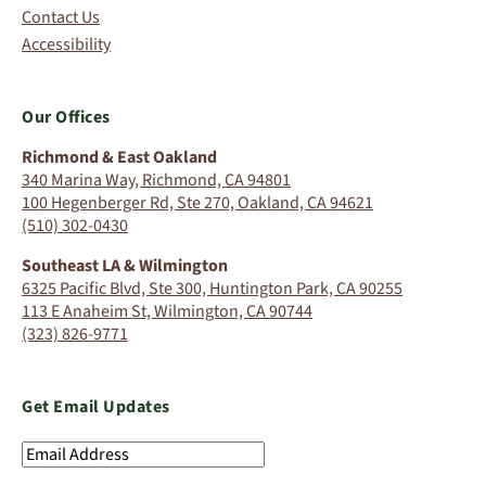
Contact Us
Accessibility
Our Offices
Richmond & East Oakland
340 Marina Way, Richmond, CA 94801
100 Hegenberger Rd, Ste 270, Oakland, CA 94621
(510) 302-0430
Southeast LA & Wilmington
6325 Pacific Blvd, Ste 300, Huntington Park, CA 90255
113 E Anaheim St, Wilmington, CA 90744
(323) 826-9771
Get Email Updates
Email
Address
(Required)