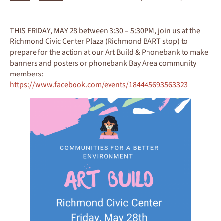
THIS FRIDAY, MAY 28 between 3:30 – 5:30PM, join us at the
Richmond Civic Center Plaza (Richmond BART stop) to
prepare for the action at our Art Build & Phonebank to make
banners and posters or phonebank Bay Area community
members:
https://www.facebook.com/events/184445693563323