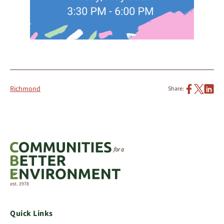
Richmond
Share:
Quick Links