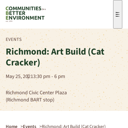
Men
EVENTS
Richmond: Art Build (Cat
Cracker)
May 25, 2021
3:30 pm - 6 pm
Richmond Civic Center Plaza
(Richmond BART stop)
Home
Events
Richmond: Art Build (Cat Cracker)