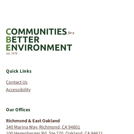
Quick Links
Contact Us
Accessibility
Our Offices
Richmond & East Oakland
340 Marina Way, Richmond, CA 94801
100 Hegenberger Rd, Ste 270, Oakland, CA 94621