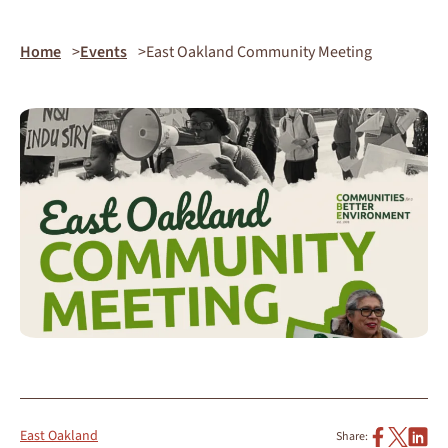
Home
Events
East Oakland Community Meeting
East Oakland
Share: