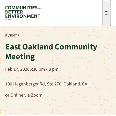
Men
EVENTS
East Oakland Community
Meeting
Feb 17, 2026
5:30 pm - 8 pm
100 Hegenberger Rd, Ste 270, Oakland, CA
or Online via Zoom
RSVP