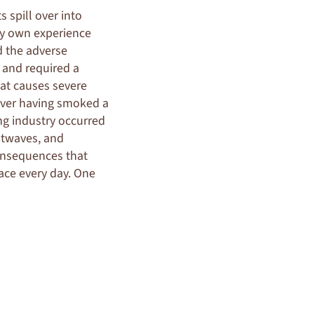
s spill over into
 my own experience
ed the adverse
 and required a
at causes severe
ever having smoked a
ing industry occurred
atwaves, and
consequences that
ace every day. One