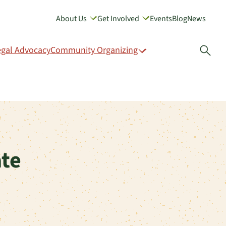
About Us
Get Involved
Events
Blog
News
GIVE
egal Advocacy
Community Organizing
Open
te