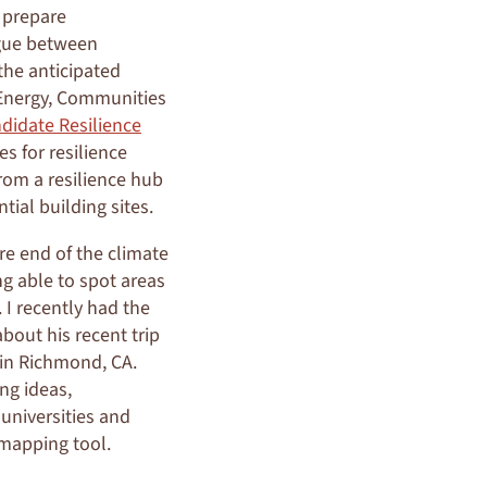
 prepare
ogue between
the anticipated
 Energy, Communities
didate Resilience
es for resilience
rom a resilience hub
tial building sites.
re end of the climate
ng able to spot areas
 I recently had the
bout his recent trip
in Richmond, CA.
ng ideas,
universities and
 mapping tool.