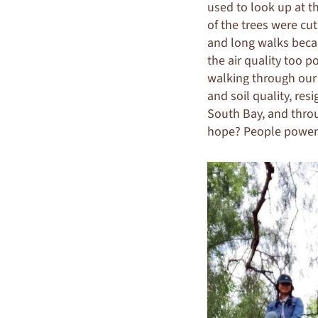
used to look up at t
of the trees were cu
and long walks becam
the air quality too p
walking through our
and soil quality, re
South Bay, and throu
hope? People power, 