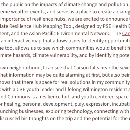
 the public on the impacts of climate change and pollution,
eme weather events, and serve as a place to create a dial
 importance of resilience hubs, we are excited to announce 
idate Resilience Hub Mapping Tool, designed by PSE Health
ment, and the Asian Pacific Environmental Network. The
Can
s an interactive map that allows users to identify opportuniti
The tool allows us to see which communities would benefit f
imate hazards, climate vulnerability, and by identifying poten
n neighborhood, I can see that Carson falls near the seve
That information may be quite alarming at first, but also bei
hows that there is space for real solutions in my community.
 with a CBE youth leader and lifelong Wilmington resident a
and Commons is a resilience hub and youth centered space 
or healing, personal development, play, expression, incubati
aunching businesses, exploring technology, connecting with 
iscussed his thoughts on the trip and the potential for the