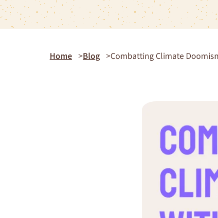
Home
Blog
Combatting Climate Doomism 