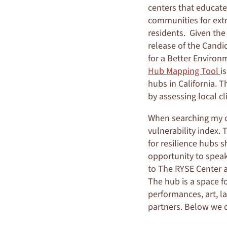
centers that educate
communities for extr
residents. Given the
release of the Cand
for a Better Environ
Hub Mapping Tool
i
hubs in California. 
by assessing local cl
When searching my ow
vulnerability index. 
for resilience hubs s
opportunity to speak
to The RYSE Center 
The hub is a space f
performances, art, l
partners. Below we d