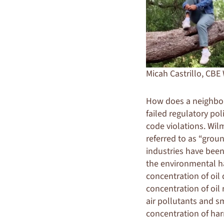
Micah Castrillo, CBE
How does a neighbor
failed regulatory pol
code violations. Wilm
referred to as “groun
industries have been
the environmental ha
concentration of oil d
concentration of oil 
air pollutants and s
concentration of har