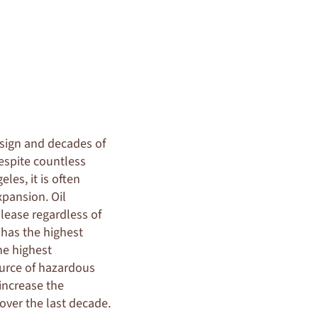
sign and decades of
despite countless
les, it is often
xpansion. Oil
lease regardless of
 has the highest
the highest
source of hazardous
increase the
over the last decade.