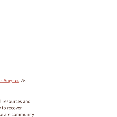
os Angeles
.
As
al resources and
 to recover.
ese are community