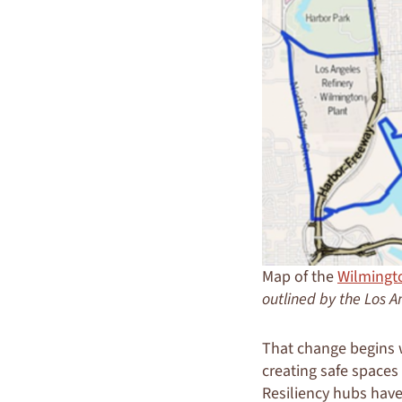
Map of the
Wilmingt
outlined by the Los A
That change begins w
creating safe spaces
Resiliency hubs hav