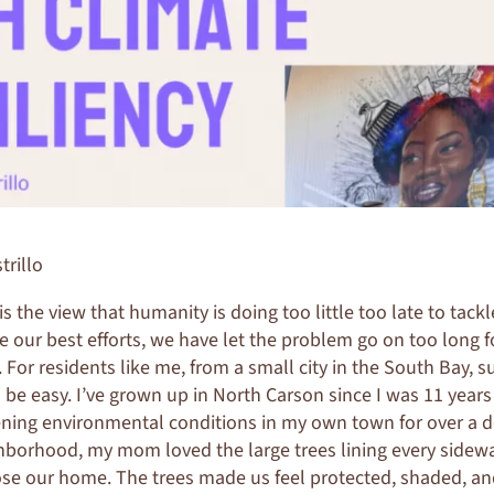
trillo
 the view that humanity is doing too little too late to tack
e our best efforts, we have let the problem go on too long f
. For residents like me, from a small city in the South Bay,
e easy. I’ve grown up in North Carson since I was 11 years
ening environmental conditions in my own town for over a d
borhood, my mom loved the large trees lining every sidewal
se our home. The trees made us feel protected, shaded, a