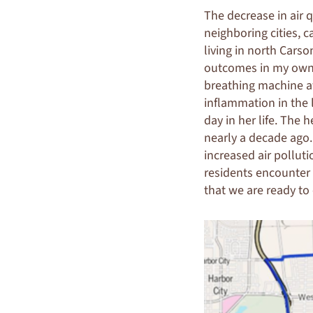
The decrease in air q
neighboring cities, 
living in north Carso
outcomes in my own f
breathing machine a
inflammation in the
day in her life. The 
nearly a decade ago
increased air pollut
residents encounter 
that we are ready to