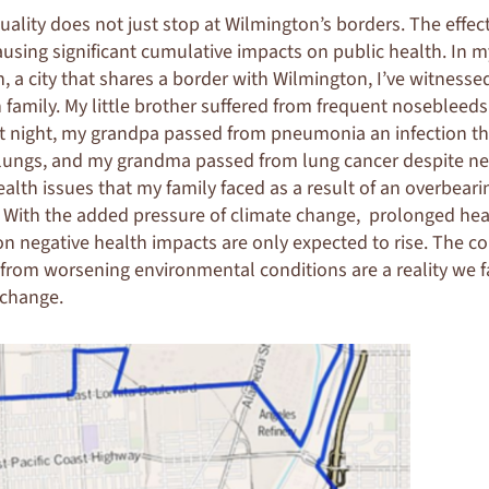
uality does not just stop at Wilmington’s borders. The effect
causing significant cumulative impacts on public health. In
n, a city that shares a border with Wilmington, I’ve witness
amily. My little brother suffered from frequent nosebleeds
t night, my grandpa passed from pneumonia an infection th
 lungs, and my grandma passed from lung cancer despite n
health issues that my family faced as a result of an overbear
. With the added pressure of climate change, prolonged he
ion negative health impacts are only expected to rise. The 
from worsening environmental conditions are a reality we f
 change.