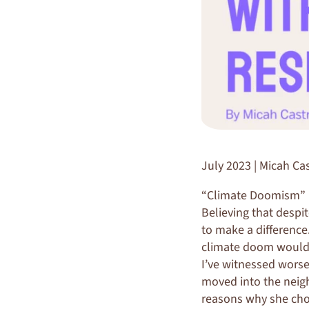
July 2023 | Micah Cas
“Climate Doomism” is
Believing that despit
to make a difference
climate doom would b
I’ve witnessed wors
moved into the neigh
reasons why she cho