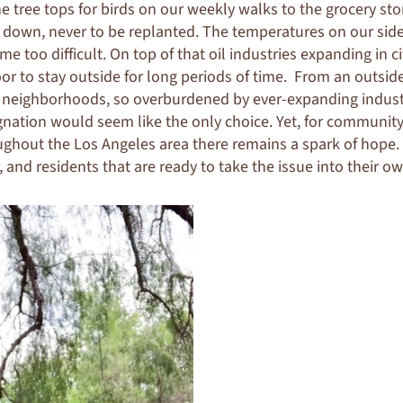
he tree tops for birds on our weekly walks to the grocery sto
t down, never to be replanted. The temperatures on our sid
e too difficult. On top of that oil industries expanding in 
oor to stay outside for long periods of time. From an outsid
 neighborhoods, so overburdened by ever-expanding industr
signation would seem like the only choice. Yet, for communi
ghout the Los Angeles area there remains a spark of hope. 
and residents that are ready to take the issue into their o