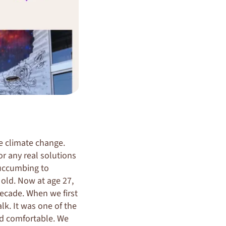
le climate change.
or any real solutions
 succumbing to
 old. Now at age 27,
ecade. When we first
k. It was one of the
nd comfortable. We