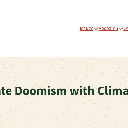
Issues
Research
L
te Doomism with Clima