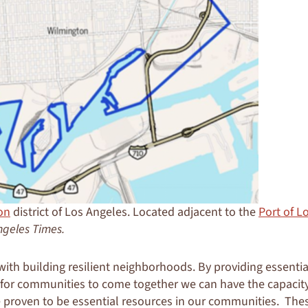
on
district of Los Angeles. Located adjacent to the
Port of L
ngeles Times.
ith building resilient neighborhoods. By providing essenti
 for communities to come together we can have the capacity
e proven to be essential resources in our communities. Th