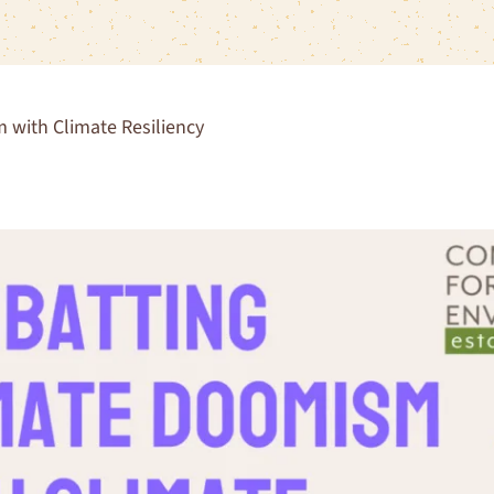
with Climate Resiliency