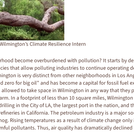
 Wilmington’s Climate Resilience Intern
hood become overburdened with pollution? It starts by de
icies that allow polluting industries to continue operating 
ington is very distinct from other neighborhoods in Los Ange
d zero for big oil” and
has become a capital for fossil fuel e
 allowed to take space in Wilmington in any way that they p
rm. In a footprint of less than 10 square miles, Wilmington
rilling in the City of LA, the largest port in the nation, and 
refineries in California. The petroleum industry is a major 
mog. Rising temperatures as a result of climate change only 
mful pollutants. Thus, air quality has dramatically declined 