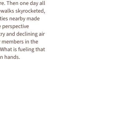
re. Then one day all
ewalks skyrocketed,
cities nearby made
e perspective
y and declining air
ty members in the
What is fueling that
wn hands.