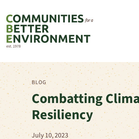
BLOG
Combatting Clima
Resiliency
July 10, 2023